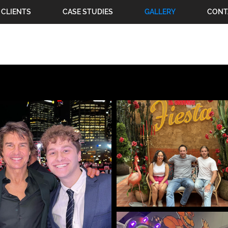
CLIENTS
CASE STUDIES
GALLERY
CONT