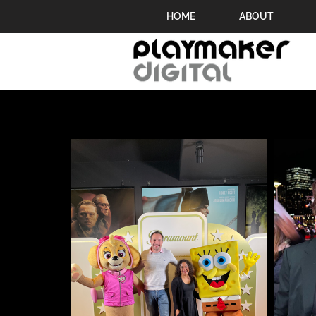
HOME
ABOUT