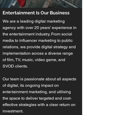
Entertainment Is Our Business
We are a leading digital marketing
agency with over 20 years’ experience in
the entertainment industry. From social
media to influencer marketing to public
relations, we provide digital strategy and
implementation across a diverse range
of film, TV, music, video game, and
SVOD clients.
Our team is passionate about all aspects
of digital, its ongoing impact on
entertainment marketing, and utilising
the space to deliver targeted and cost-
effective strategies with a clear return on
investment.