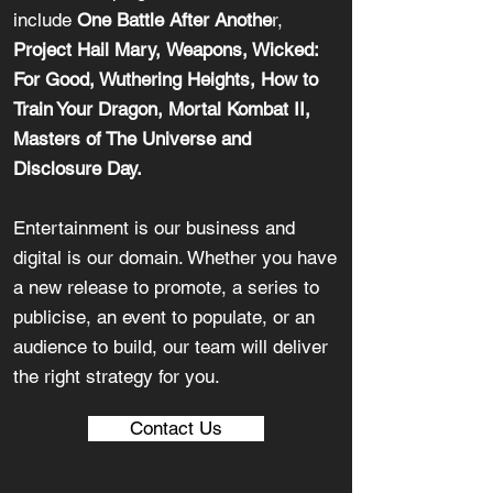
include
One Battle After Anothe
r,
Project Hail Mary,
Weapons, Wicked:
For Good, Wuthering Heights, How to
Train Your Dragon, Mortal Kombat II,
Masters of The Universe and
Disclosure Day.
Entertainment is our business and
digital is our domain. Whether you have
a new release to promote, a series to
publicise, an event to populate, or an
audience to build, our team will deliver
the right strategy for you.
Contact Us