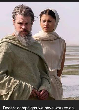
Recent campaigns we have worked on